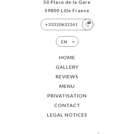
50 Place de la Gare
59800 Lille France
+33320632261
EN
HOME
GALLERY
REVIEWS
MENU
PRIVATISATION
CONTACT
LEGAL NOTICES