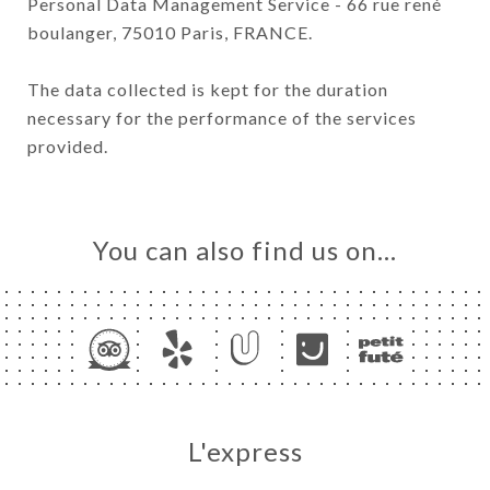
Personal Data Management Service - 66 rue rené
boulanger, 75010 Paris, FRANCE.
The data collected is kept for the duration
necessary for the performance of the services
provided.
You can also find us on…
L'express