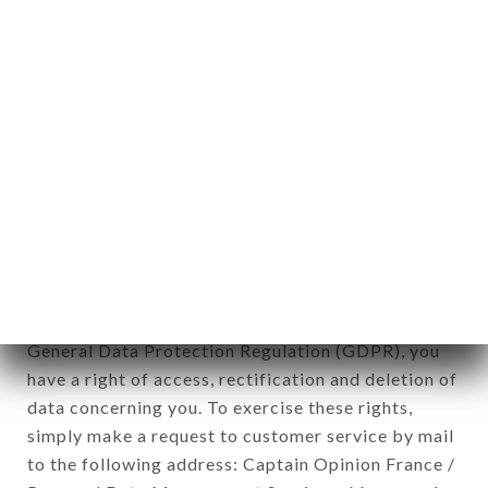
applies" (article 4 of law n° 78-17 of January 6,
1978).
12. Use of data in the context of
newsletter registration.
Data collected for the purpose of sending
commercial offers relating to the L'EXPRESS
brand. The data collected may be processed by all
subsidiaries and sub-subsidiaries of the company.
In accordance with the Data Protection Act of
January 6, 1978, as amended in 2004, as well as the
General Data Protection Regulation (GDPR), you
have a right of access, rectification and deletion of
data concerning you. To exercise these rights,
simply make a request to customer service by mail
to the following address: Captain Opinion France /