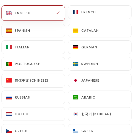
of Personal Data will be subject to the obligations
FRENCH
FRENCH
ENGLISH
ENGLISH
imposed on
https://lexpress-lille.fr
by law,
particularly in terms of document retention or
archiving.
SPANISH
SPANISH
CATALAN
CATALAN
Finally, Users of
https://lexpress-lille.fr
can file a
ITALIAN
ITALIAN
GERMAN
GERMAN
complaint with the supervisory authorities, and in
particular the CNIL
PORTUGUESE
PORTUGUESE
SWEDISH
SWEDISH
(
https://www.cnil.fr/fr/plaintes
).
简体中文 (CHINESE)
简体中文 (CHINESE)
JAPANESE
JAPANESE
7.4 Non-communication of personal data
https://lexpress-lille.fr
refrains from processing,
RUSSIAN
RUSSIAN
ARABIC
ARABIC
hosting or transferring the Information collected
about its Customers to a country located outside
한국어 (KOREAN)
한국어 (KOREAN)
the European Union or recognized as "not
DUTCH
DUTCH
adequate" by the European Commission without
informing the customer beforehand. However,
CZECH
CZECH
GREEK
GREEK