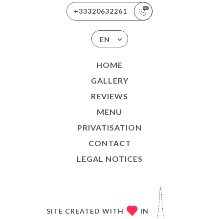
+33320632261
EN
HOME
GALLERY
REVIEWS
MENU
PRIVATISATION
CONTACT
LEGAL NOTICES
SITE CREATED WITH
IN