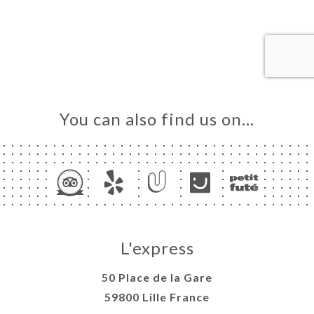
ME
OK
LERY
IEWS
NU
ISATION
You can also find us on…
TACT
L'express
50 Place de la Gare
59800 Lille France